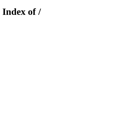
Index of /